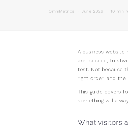
OmniMetrics · June 2026 · 10 min r
A business website 
are capable, trustwo
test. Not because t
right order, and the
This guide covers fo
something will alway
What visitors 