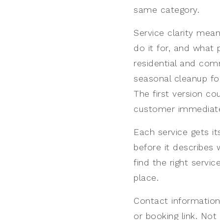
same category.
Service clarity mean
do it for, and what
residential and comm
seasonal cleanup f
The first version co
customer immediate
Each service gets i
before it describes 
find the right servic
place.
Contact information
or booking link. Not 