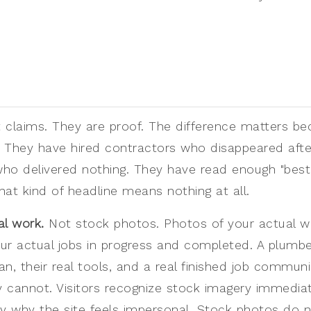
t claims. They are proof. The difference matters be
 They have hired contractors who disappeared afte
ho delivered nothing. They have read enough "best
at kind of headline means nothing at all.
al work.
Not stock photos. Photos of your actual w
ur actual jobs in progress and completed. A plumbe
van, their real tools, and a real finished job commun
 cannot. Visitors recognize stock imagery immedia
 why the site feels impersonal. Stock photos do no