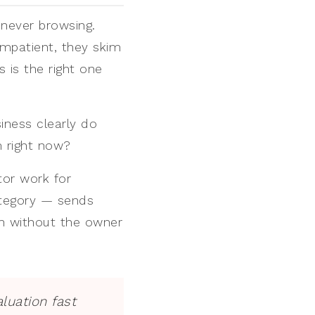
 never browsing.
impatient, they skim
 is the right one
siness clearly do
m right now?
tor work for
ategory — sends
on without the owner
aluation fast