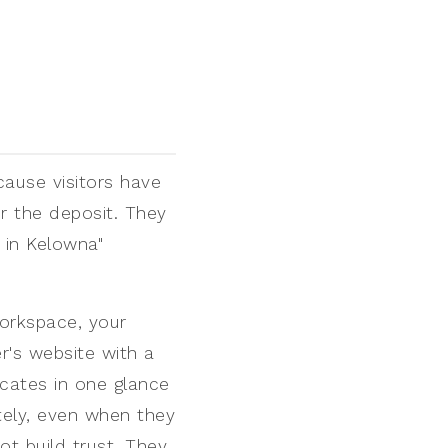
cause visitors have
r the deposit. They
 in Kelowna"
orkspace, your
r's website with a
icates in one glance
tely, even when they
t build trust. They