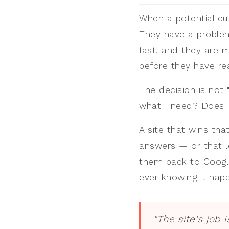
When a potential cu
They have a problem
fast, and they are 
before they have r
The decision is not "
what I need? Does i
A site that wins tha
answers — or that l
them back to Google
ever knowing it hap
"The site's job 