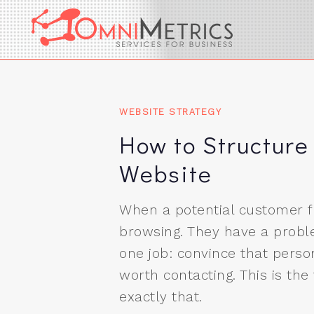
Image 01
WEBSITE STRATEGY
How to Structure
Website
When a potential customer fi
browsing. They have a probl
one job: convince that person
worth contacting. This is the
exactly that.