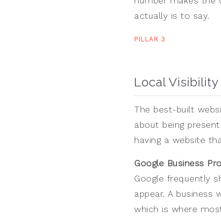
number makes the cl
actually is to say.
PILLAR 3
Local Visibility
The best-built websit
about being present 
having a website th
Google Business Prof
Google frequently s
appear. A business wi
which is where most 