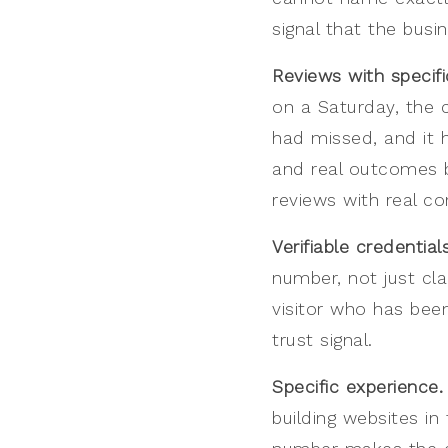
signal that the busi
Reviews with specif
on a Saturday, the 
had missed, and it h
and real outcomes bu
reviews with real co
Verifiable credentials
number, not just cla
visitor who has been
trust signal.
Specific experience.
building websites in