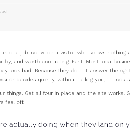
ead
has one job: convince a visitor who knows nothing 
rthy, and worth contacting. Fast. Most local busine
hey look bad. Because they do not answer the right
 visitor decides quietly, without telling you, to loo
ur things. Get all four in place and the site works.
s feel off.
are actually doing when they land on y