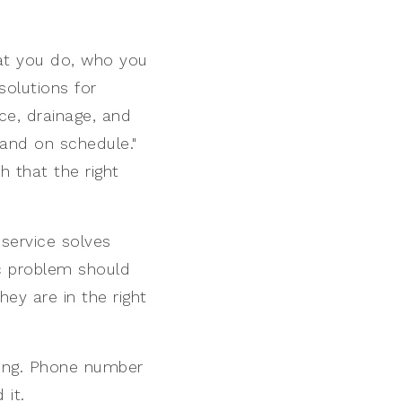
hat you do, who you
solutions for
ce, drainage, and
and on schedule."
h that the right
service solves
ic problem should
they are in the right
ling. Phone number
 it.