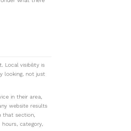
 wonder what there
Local visibility is
y looking, not just
e in their area,
ny website results
n that section,
 hours, category,