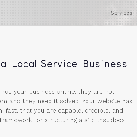
Services
 a Local Service Business
nds your business online, they are not
em and they need it solved. Your website has
, fast, that you are capable, credible, and
 framework for structuring a site that does