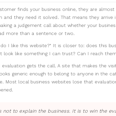
stomer finds your business online, they are almost
 and they need it solved. That means they arrive 
making a judgement call about whether your business
ead more than a sentence or two.
do I like this website?" It is closer to: does this bu
t look like something I can trust? Can I reach the
t evaluation gets the call. A site that makes the visi
ooks generic enough to belong to anyone in the c
. Most local business websites lose that evaluati
pened.
is not to explain the business. It is to win the ev