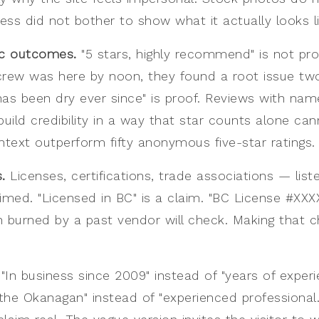
ness did not bother to show what it actually looks li
ic outcomes.
"5 stars, highly recommend" is not pro
crew was here by noon, they found a root issue t
as been dry ever since" is proof. Reviews with name
ild credibility in a way that star counts alone can
ntext outperform fifty anonymous five-star ratings.
.
Licenses, certifications, trade associations — li
imed. "Licensed in BC" is a claim. "BC License #XXXXX
 burned by a past vendor will check. Making that ch
"In business since 2009" instead of "years of experi
 the Okanagan" instead of "experienced professional.