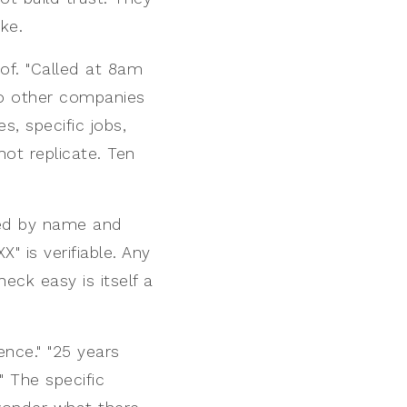
ke.
of. "Called at 8am
wo other companies
s, specific jobs,
not replicate. Ten
sted by name and
" is verifiable. Any
eck easy is itself a
ence." "25 years
" The specific