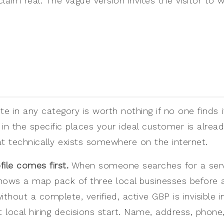
aim real. The vague version invites the visitor to
e in any category is worth nothing if no one finds it. 
in the specific places your ideal customer is alread
at technically exists somewhere on the internet.
ile comes first.
When someone searches for a servic
hows a map pack of three local businesses before a
thout a complete, verified, active GBP is invisible i
local hiring decisions start. Name, address, phone,