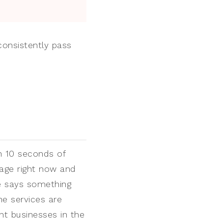
consistently pass
n 10 seconds of
age right now and
ne says something
he services are
nt businesses in the