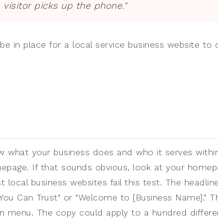
 visitor picks up the phone."
be in place for a local service business website to 
ow what your business does and who it serves withi
epage. If that sounds obvious, look at your homep
st local business websites fail this test. The headli
e You Can Trust" or "Welcome to [Business Name]." T
n menu. The copy could apply to a hundred differe