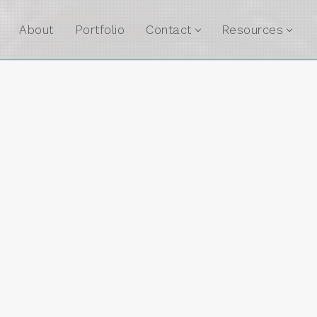
About
Portfolio
Contact
Resources