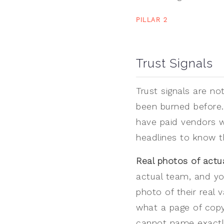
PILLAR 2
Trust Signals
Trust signals are no
been burned before.
have paid vendors w
headlines to know th
Real photos of actu
actual team, and yo
photo of their real 
what a page of copy
cannot name exactly