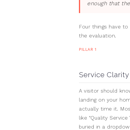
enough that the
Four things have to 
the evaluation.
PILLAR 1
Service Clarity
A visitor should kn
landing on your hom
actually time it. Mo
like "Quality Servic
buried in a dropdow