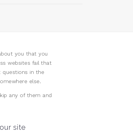
about you that you
ss websites fail that
 questions in the
k somewhere else.
 Skip any of them and
our site