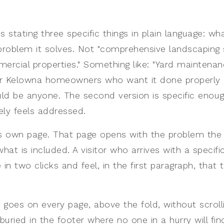
s stating three specific things in plain language: w
 problem it solves. Not "comprehensive landscaping 
ercial properties." Something like: "Yard maintenan
or Kelowna homeowners who want it done properly 
uld be anyone. The second version is specific enoug
ly feels addressed.
ts own page. That page opens with the problem the 
what is included. A visitor who arrives with a specif
e in two clicks and feel, in the first paragraph, that 
 goes on every page, above the fold, without scrol
buried in the footer where no one in a hurry will find